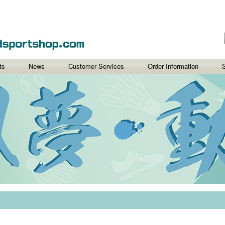
ts
News
Customer Services
Order Information
S