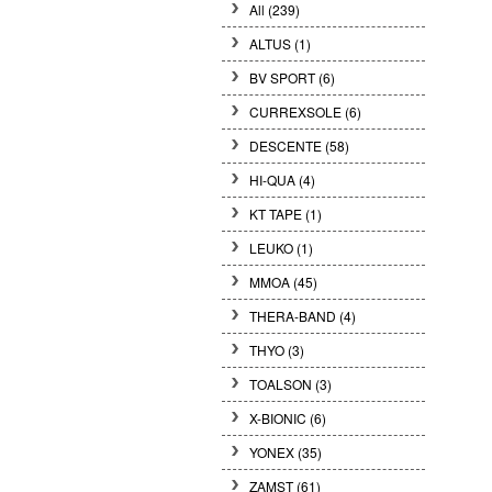
All (239)
ALTUS (1)
BV SPORT (6)
CURREXSOLE (6)
DESCENTE (58)
HI-QUA (4)
KT TAPE (1)
LEUKO (1)
MMOA (45)
THERA-BAND (4)
THYO (3)
TOALSON (3)
X-BIONIC (6)
YONEX (35)
ZAMST (61)