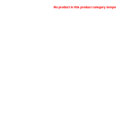
No product in this product category tempo