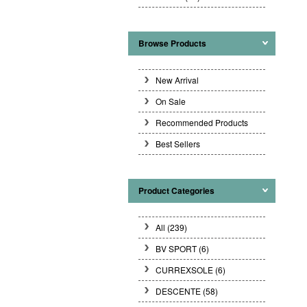
Browse Products
New Arrival
On Sale
Recommended Products
Best Sellers
Product Categories
All (239)
BV SPORT
(6)
CURREXSOLE
(6)
DESCENTE
(58)