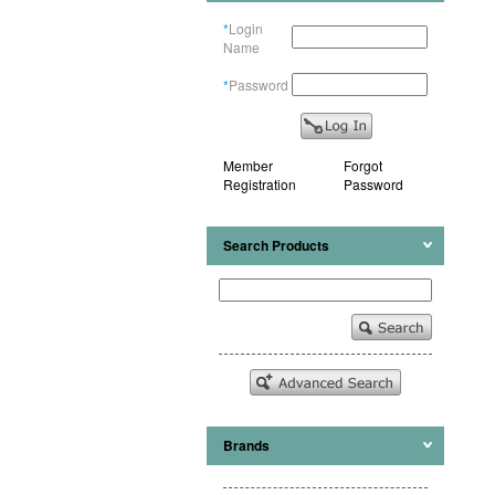
*
Login
Name
*
Password
Member
Forgot
Registration
Password
Search Products
Brands