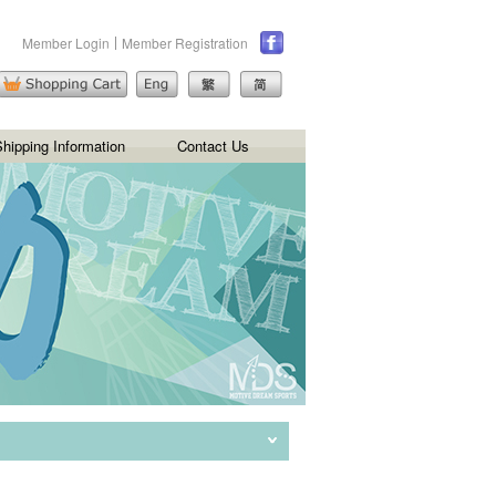
Member Login
Member Registration
hipping Information
Contact Us