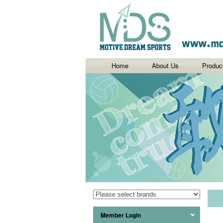
Home
About Us
Produc
Member Login