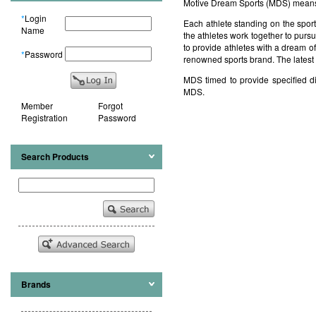
Motive Dream Sports (MDS) means 
*
Login
Each athlete standing on the spor
Name
the athletes work together to pu
to provide athletes with a dream o
*
Password
renowned sports brand. The latest 
MDS timed to provide specified di
MDS.
Member
Forgot
Registration
Password
Search Products
Brands