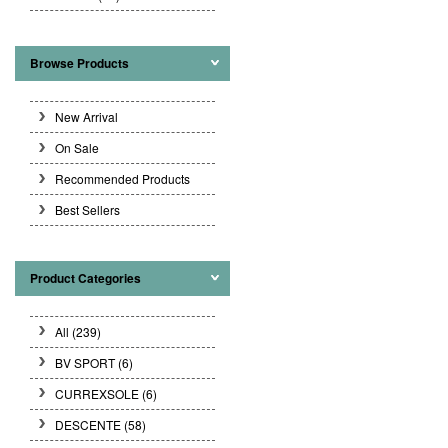
Browse Products
New Arrival
On Sale
Recommended Products
Best Sellers
Product Categories
All (239)
BV SPORT
(6)
CURREXSOLE
(6)
DESCENTE
(58)