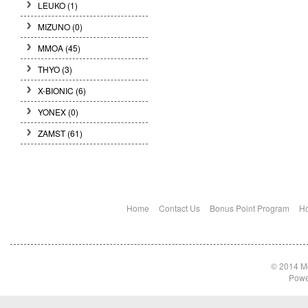
LEUKO
(1)
MIZUNO
(0)
MMOA
(45)
THYO
(3)
X-BIONIC
(6)
YONEX
(0)
ZAMST
(61)
Home
Contact Us
Bonus Point Program
Ho
© 2014 Md
Powe