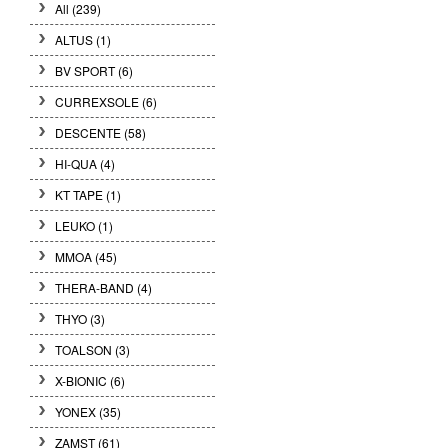
All (239)
ALTUS (1)
BV SPORT (6)
CURREXSOLE (6)
DESCENTE (58)
HI-QUA (4)
KT TAPE (1)
LEUKO (1)
MMOA (45)
THERA-BAND (4)
THYO (3)
TOALSON (3)
X-BIONIC (6)
YONEX (35)
ZAMST (61)