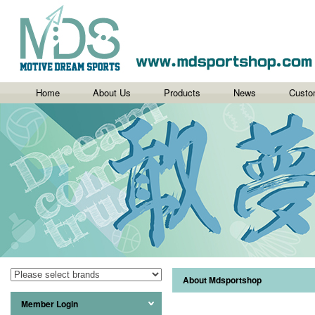
Home
About Us
Products
News
Custo
About Mdsportshop
Member Login