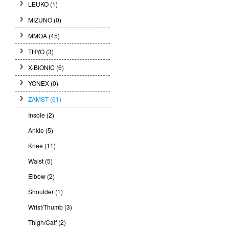
LEUKO
(1)
MIZUNO
(0)
MMOA
(45)
THYO
(3)
X-BIONIC
(6)
YONEX
(0)
ZAMST
(61)
Insole (2)
Ankle (5)
Knee (11)
Waist (5)
Elbow (2)
Shoulder (1)
Wrist/Thumb (3)
Thigh/Calf (2)