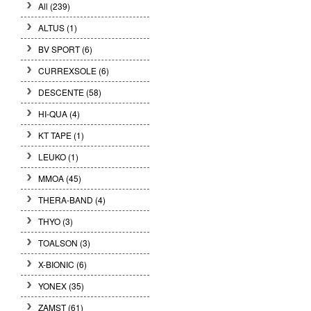
All (239)
ALTUS (1)
BV SPORT (6)
CURREXSOLE (6)
DESCENTE (58)
HI-QUA (4)
KT TAPE (1)
LEUKO (1)
MMOA (45)
THERA-BAND (4)
THYO (3)
TOALSON (3)
X-BIONIC (6)
YONEX (35)
ZAMST (61)