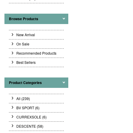
Browse Products
New Arrival
On Sale
Recommended Products
Best Sellers
Product Categories
All (239)
BV SPORT
(6)
CURREXSOLE
(6)
DESCENTE
(58)