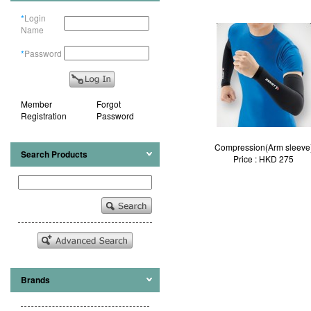
*
Login
Name
*
Password
Member
Forgot
Registration
Password
Compression(Arm sleeve
Search Products
Price : HKD 275
Brands