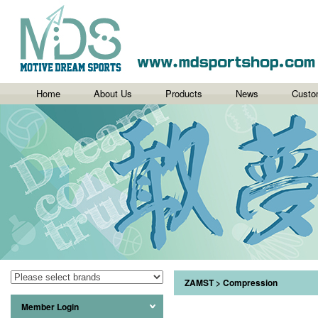
Home
About Us
Products
News
Custo
ZAMST
>
Compression
Member Login