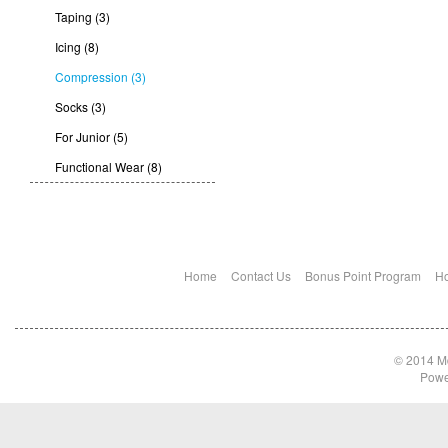
Taping (3)
Icing (8)
Compression (3)
Socks (3)
For Junior (5)
Functional Wear (8)
Home
Contact Us
Bonus Point Program
Ho
© 2014 Md
Powe