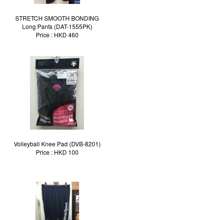
STRETCH SMOOTH BONDING
Long Pants (DAT-1555PK)
Price : HKD 460
Volleyball Knee Pad (DVB-8201)
Price : HKD 100