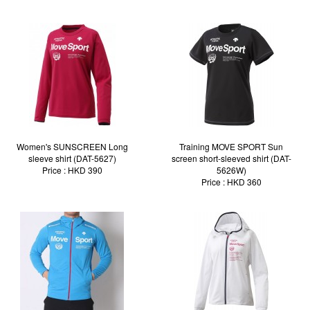
Women's SUNSCREEN Long
Training MOVE SPORT Sun
sleeve shirt (DAT-5627)
screen short-sleeved shirt (DAT-
Price : HKD 390
5626W)
Price : HKD 360