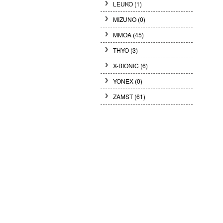
LEUKO
(1)
MIZUNO
(0)
MMOA
(45)
THYO
(3)
X-BIONIC
(6)
YONEX
(0)
ZAMST
(61)