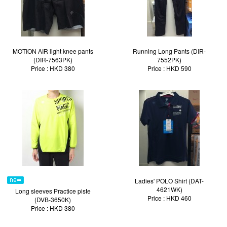
MOTION AIR light knee pants
Running Long Pants (DIR-
(DIR-7563PK)
7552PK)
Price : HKD 380
Price : HKD 590
Ladies' POLO Shirt (DAT-
4621WK)
Long sleeves Practice piste
Price : HKD 460
(DVB-3650K)
Price : HKD 380