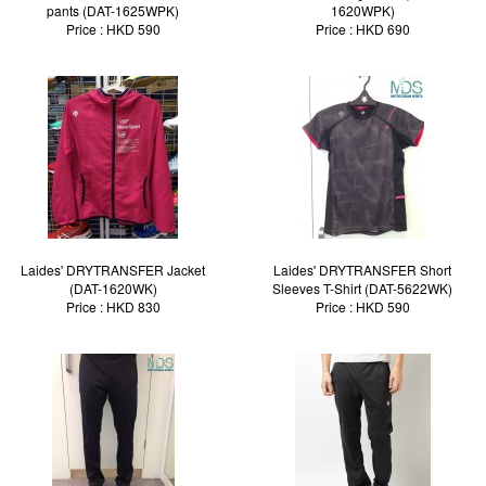
pants (DAT-1625WPK)
1620WPK)
Price : HKD 590
Price : HKD 690
Laides' DRYTRANSFER Jacket
Laides' DRYTRANSFER Short
(DAT-1620WK)
Sleeves T-Shirt (DAT-5622WK)
Price : HKD 830
Price : HKD 590