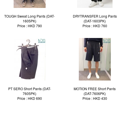
TOUGH Sweat Long Pants (DAT-
DRYTRANSFER Long Pants
1605PK)
(DAT-1603PK)
Price : HKD 790
Price : HKD 760
PT SERO Short Pants (DAT-
MOTION FREE Short Pants
7605PK)
(DAT-7606PK)
Price : HKD 690
Price : HKD 430