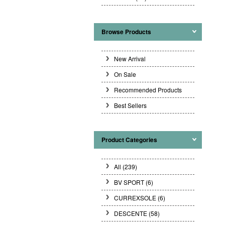
Browse Products
New Arrival
On Sale
Recommended Products
Best Sellers
Product Categories
All (239)
BV SPORT
(6)
CURREXSOLE
(6)
DESCENTE
(58)