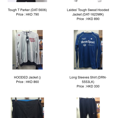
Tough T Parker (DAT-5606)
Laides' Tough Sweat Hooded
Price : HKD 790
Jacket (DAT-1623WK)
Price : HKD 890
HOODED Jacket ()
Long Sleeves Shirt (DRN-
Price : HKD 860
5553LK)
Price : HKD 330