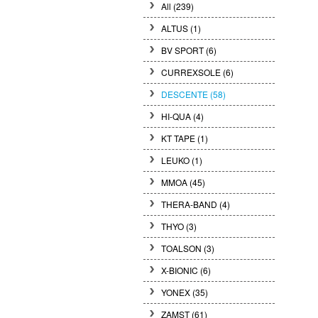
All (239)
ALTUS (1)
BV SPORT (6)
CURREXSOLE (6)
DESCENTE (58)
HI-QUA (4)
KT TAPE (1)
LEUKO (1)
MMOA (45)
THERA-BAND (4)
THYO (3)
TOALSON (3)
X-BIONIC (6)
YONEX (35)
ZAMST (61)