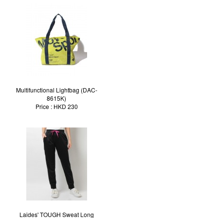
Multifunctional Lightbag (DAC-
8615K)
Price : HKD 230
Laides' TOUGH Sweat Long