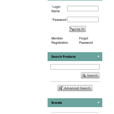
*
Login
Name
*
Password
Member
Forgot
Registration
Password
Search Products
Brands