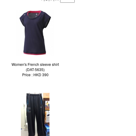
Women's French sleeve shirt
(DAT-5635)
Price : HKD 390