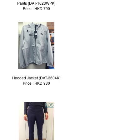
Pants (DAT-1623WPK)
Price : HKD 790
Hooded Jacket (DAT-3604K)
Price : HKD 930