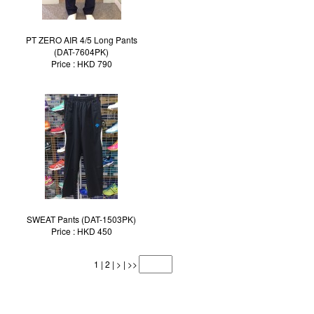
PT ZERO AIR 4/5 Long Pants
(DAT-7604PK)
Price : HKD 790
SWEAT Pants (DAT-1503PK)
Price : HKD 450
1
|
2
|
>
|
>>