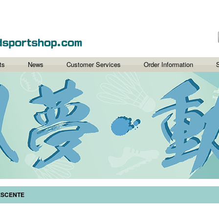
ts
News
Customer Services
Order Information
S
ESCENTE