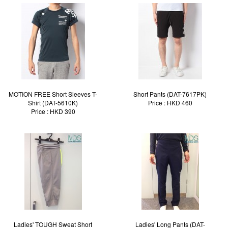
MOTION FREE Short Sleeves T-
Short Pants (DAT-7617PK)
Shirt (DAT-5610K)
Price : HKD 460
Price : HKD 390
Ladies' TOUGH Sweat Short
Ladies' Long Pants (DAT-