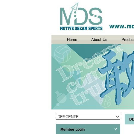
Home
About Us
Produc
D
Member Login