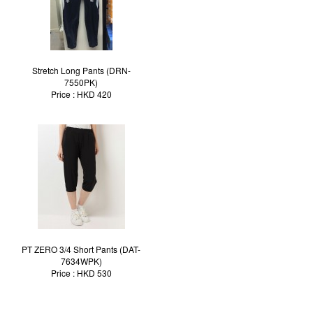
Stretch Long Pants (DRN-
7550PK)
Price : HKD 420
PT ZERO 3/4 Short Pants (DAT-
7634WPK)
Price : HKD 530