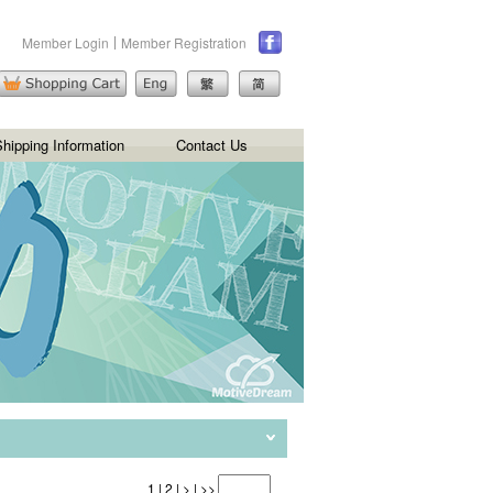
Member Login
Member Registration
hipping Information
Contact Us
1
|
2
|
>
|
>>