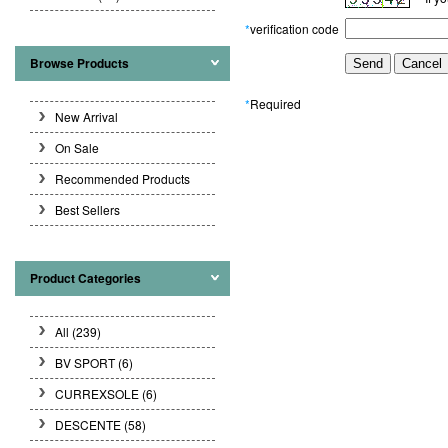
*
verification code
Browse Products
*
Required
New Arrival
On Sale
Recommended Products
Best Sellers
Product Categories
All (239)
BV SPORT
(6)
CURREXSOLE
(6)
DESCENTE
(58)