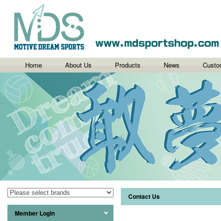
Home
About Us
Products
News
Custo
Contact Us
Member Login