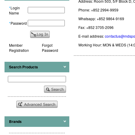
Address: Room 503, 5/F Block D,
*
Login
Phone: +852 2994-9959
Name
Whatsapp: +852 9864-9169
*
Password
Fax: +852 3705-2096
E-mail address:
contactus@mdspo
Working Hour: MON & WEDS (14:00 - 
Member
Forgot
Registration
Password
Search Products
Brands