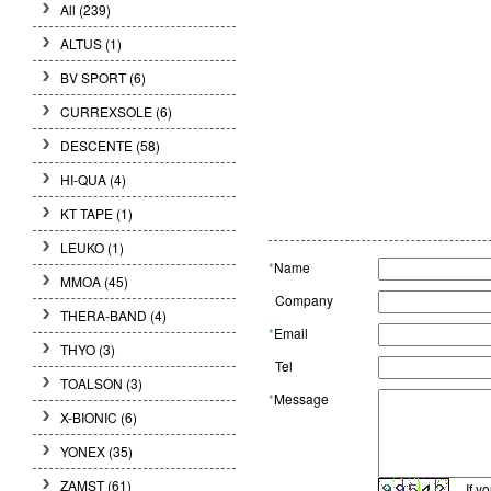
All (239)
ALTUS (1)
BV SPORT (6)
CURREXSOLE (6)
DESCENTE (58)
HI-QUA (4)
KT TAPE (1)
LEUKO (1)
*
Name
MMOA (45)
Company
THERA-BAND (4)
*
Email
THYO (3)
Tel
TOALSON (3)
*
Message
X-BIONIC (6)
YONEX (35)
ZAMST (61)
If y