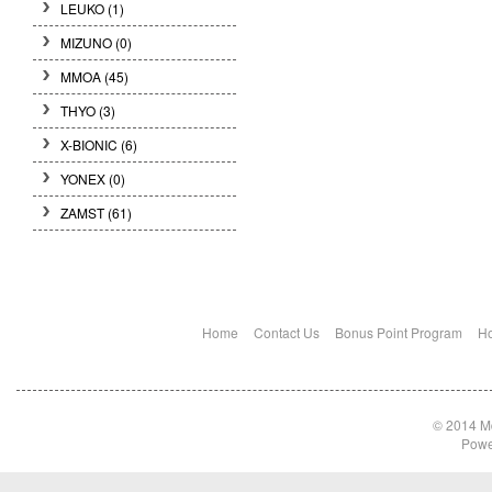
LEUKO
(1)
MIZUNO
(0)
MMOA
(45)
THYO
(3)
X-BIONIC
(6)
YONEX
(0)
ZAMST
(61)
Home
Contact Us
Bonus Point Program
Ho
© 2014 Md
Powe